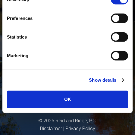
Selection
Guided By Their Priorities Since 1950
Preferences
Statistics
Marketing
Show details
OK
©
2026
Reid and Riege, P.C.
Disclaimer
|
Privacy Policy