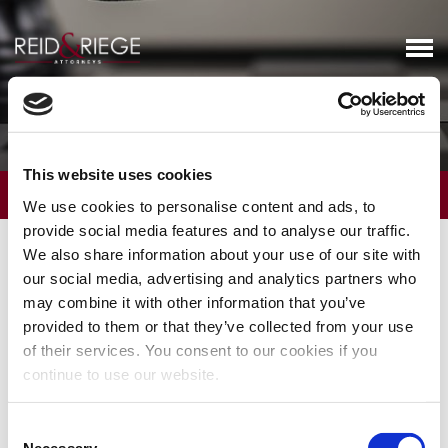
Business Litigation
This website uses cookies
OVERVIEW
We use cookies to personalise content and ads, to
provide social media features and to analyse our traffic.
Reid and Riege business litigators are experienced in a broad
We also share information about your use of our site with
range of litigation, including employment, real estate, probate,
our social media, advertising and analytics partners who
intellectual property, environmental and bankruptcy matters that
may combine it with other information that you’ve
are described in detail in other firm practice descriptions.
provided to them or that they’ve collected from your use
of their services. You consent to our cookies if you
In addition, Reid and Riege has long represented mid-size, closely
continue to use our website.
held corporations, partnerships, and limited liability companies.
The owners of such entities occasionally fall into disagreements
Consent
over governance, ownership and the sharing of benefits that