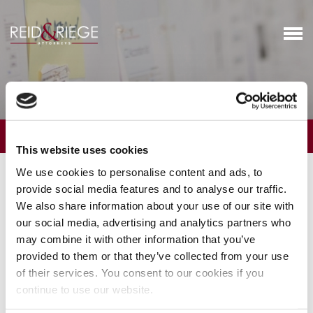
Business Services
OVERVIEW
This website uses cookies
We provide general counsel and transactional representation to
We use cookies to personalise content and ads, to
businesses and their stakeholders. Our attorneys counsel clients
provide social media features and to analyse our traffic.
regarding the formation and ownership of new businesses, the
We also share information about your use of our site with
transition of existing family businesses from one generation to
our social media, advertising and analytics partners who
the next, the structuring of buy-sell arrangements between
may combine it with other information that you’ve
owners of businesses, and disputes between owners. We
provided to them or that they’ve collected from your use
structure, negotiate and close significant business transactions,
of their services. You consent to our cookies if you
such as the sales of businesses, the acquisition of businesses, the
continue to use our website.
purchase of operating businesses by management team, and the
entry into joint ventures with third parties. We regularly represent