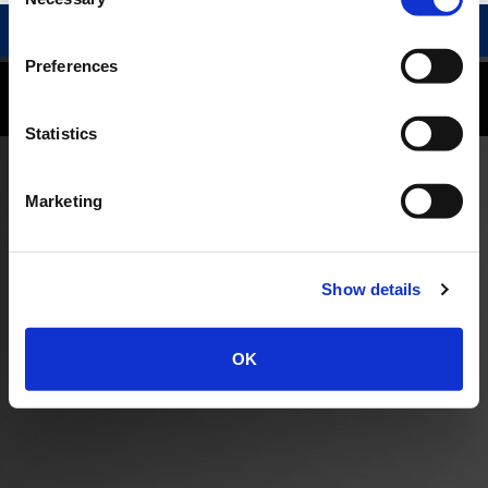
Selection
RELATED PROFESSIONALS
Preferences
©
2026
Reid and Riege, P.C.
Disclaimer
|
Privacy Policy
Statistics
Marketing
Show details
OK