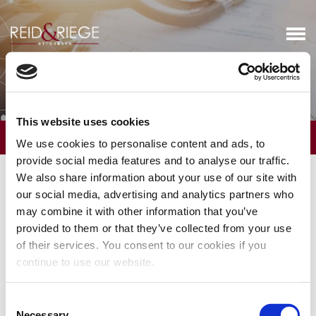
Certificate of Need
This website uses cookies
OVERVIEW
We use cookies to personalise content and ads, to
provide social media features and to analyse our traffic.
The firm has a long history of helping clients in determining
We also share information about your use of our site with
whether Certificate of Need (CON) approval in Connecticut is
our social media, advertising and analytics partners who
necessary and, if so, working with clients to obtain CON approval.
may combine it with other information that you’ve
We assist in developing market strategies that respect the CON
provided to them or that they’ve collected from your use
laws and, when necessary, file CON determination requests with
of their services. You consent to our cookies if you
respect to innovative projects with the Office of Health Strategy.
continue to use our website.
We also counsel and represent providers affected by the CON
proposals of other market participants, which may include filing
for either party or intervenor status in the CON proceedings.
Consent
Necessary