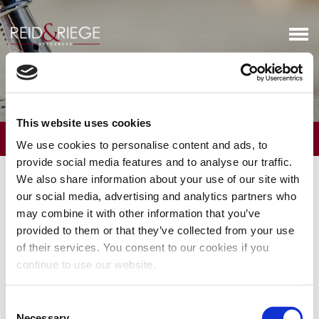
Executive & Physician Planning
This website uses cookies
OVERVIEW
We use cookies to personalise content and ads, to
provide social media features and to analyse our traffic.
Executives often need advice on how to structure their
We also share information about your use of our site with
compensation packages, including stock options and other
our social media, advertising and analytics partners who
corporate benefits, in ways that dovetail with their overall estate
may combine it with other information that you’ve
plan. Through a collaborative effort with our Business Services
provided to them or that they’ve collected from your use
attorneys, we counsel executives on strategies for optimizing
of their services. You consent to our cookies if you
their compensation and minimizing their estate tax liability.
continue to use our website.
We routinely advise physicians on ways to structure their estate
plans in light of the challenges posed by a heavy concentration of
Consent
retirement accounts. We also work with our Trust & Wealth
Necessary