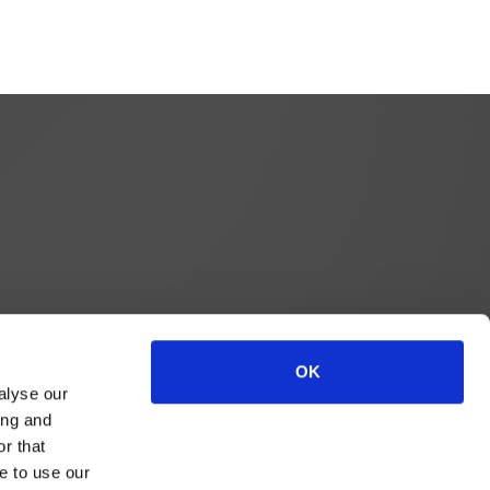
OK
alyse our
ing and
r that
e to use our