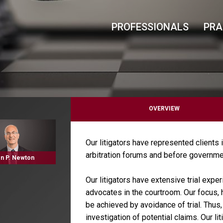
PROFESSIONALS
PRA
OVERVIEW
Our litigators have represented clients i
arbitration forums and before governme
n P. Newton
Our litigators have extensive trial exper
advocates in the courtroom. Our focus, h
be achieved by avoidance of trial. Thus,
investigation of potential claims. Our l