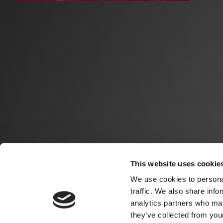
This website uses cookie
We use cookies to personal
traffic. We also share info
analytics partners who may
they’ve collected from you