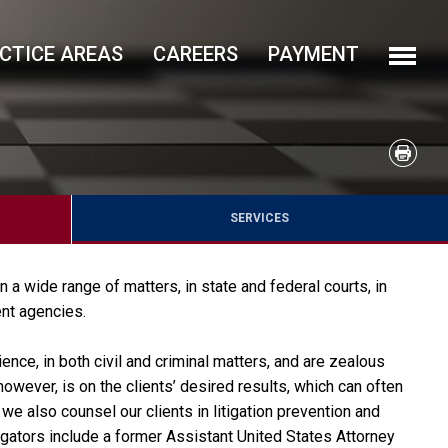
CTICE AREAS
CAREERS
PAYMENT
SERVICES
n a wide range of matters, in state and federal courts, in
nt agencies.
ience, in both civil and criminal matters, and are zealous
owever, is on the clients’ desired results, which can often
 we also counsel our clients in litigation prevention and
itigators include a former Assistant United States Attorney