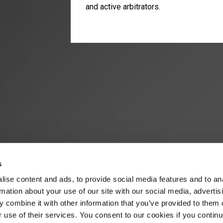
and active arbitrators.
s
ise content and ads, to provide social media features and to an
rmation about your use of our site with our social media, advertis
 combine it with other information that you’ve provided to them o
r use of their services. You consent to our cookies if you continu