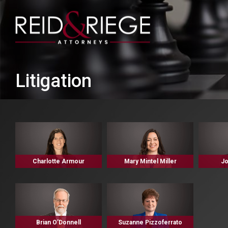
Litigation
Charlotte Armour
Mary Mintel Miller
Jo
Brian O'Donnell
Suzanne Pizzoferrato