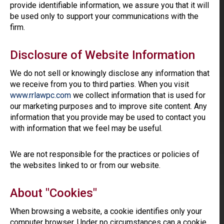
provide identifiable information, we assure you that it will
be used only to support your communications with the
firm.
Disclosure of Website Information
We do not sell or knowingly disclose any information that
we receive from you to third parties. When you visit
www.rrlawpc.com
we collect information that is used for
our marketing purposes and to improve site content. Any
information that you provide may be used to contact you
with information that we feel may be useful.
We are not responsible for the practices or policies of
the websites linked to or from our website.
About "Cookies"
When browsing a website, a cookie identifies only your
computer browser. Under no circumstances can a cookie