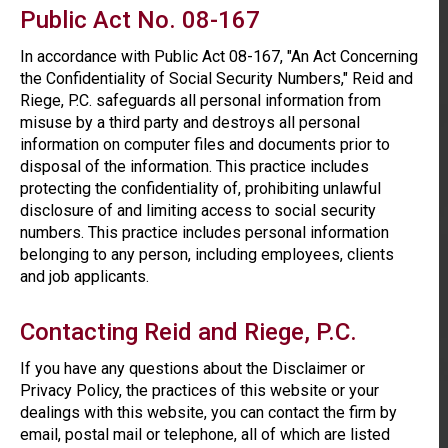
Public Act No. 08-167
In accordance with Public Act 08-167, "An Act Concerning
the Confidentiality of Social Security Numbers," Reid and
Riege, P.C. safeguards all personal information from
misuse by a third party and destroys all personal
information on computer files and documents prior to
disposal of the information. This practice includes
protecting the confidentiality of, prohibiting unlawful
disclosure of and limiting access to social security
numbers. This practice includes personal information
belonging to any person, including employees, clients
and job applicants.
Contacting Reid and Riege, P.C.
If you have any questions about the Disclaimer or
Privacy Policy, the practices of this website or your
dealings with this website, you can contact the firm by
email, postal mail or telephone, all of which are listed