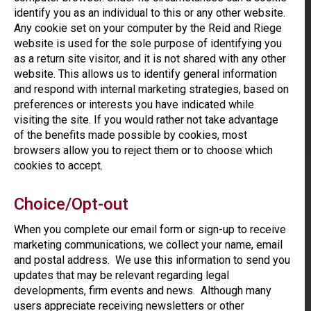
identify you as an individual to this or any other website.
Any cookie set on your computer by the Reid and Riege
website is used for the sole purpose of identifying you
as a return site visitor, and it is not shared with any other
website. This allows us to identify general information
and respond with internal marketing strategies, based on
preferences or interests you have indicated while
visiting the site. If you would rather not take advantage
of the benefits made possible by cookies, most
browsers allow you to reject them or to choose which
cookies to accept.
Choice/Opt-out
When you complete our email form or sign-up to receive
marketing communications, we collect your name, email
and postal address. We use this information to send you
updates that may be relevant regarding legal
developments, firm events and news. Although many
users appreciate receiving newsletters or other