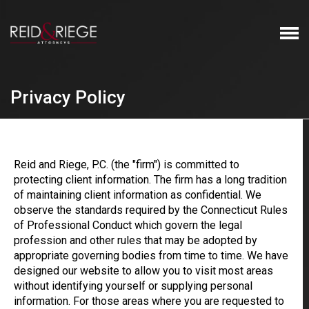
Privacy Policy
Reid and Riege, P.C. (the "firm") is committed to
protecting client information. The firm has a long tradition
of maintaining client information as confidential. We
observe the standards required by the Connecticut Rules
of Professional Conduct which govern the legal
profession and other rules that may be adopted by
appropriate governing bodies from time to time. We have
designed our website to allow you to visit most areas
without identifying yourself or supplying personal
information. For those areas where you are requested to