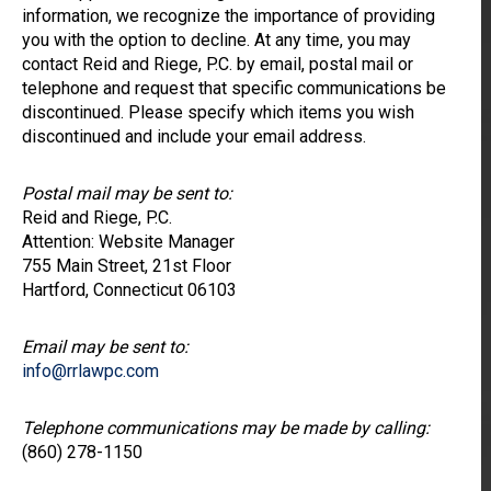
information, we recognize the importance of providing
you with the option to decline. At any time, you may
contact Reid and Riege, P.C. by email, postal mail or
telephone and request that specific communications be
discontinued. Please specify which items you wish
discontinued and include your email address.
Postal mail may be sent to:
Reid and Riege, P.C.
Attention: Website Manager
755 Main Street, 21st Floor
Hartford, Connecticut 06103
Email may be sent to:
info@rrlawpc.com
Telephone communications may be made by calling:
(860) 278-1150