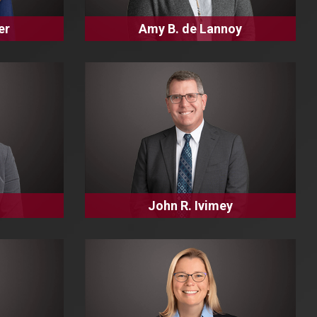
er
Amy B. de Lannoy
John R. Ivimey