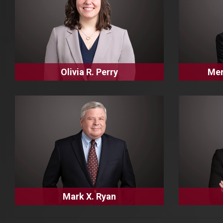
Olivia R. Perry
Mer
Mark X. Ryan