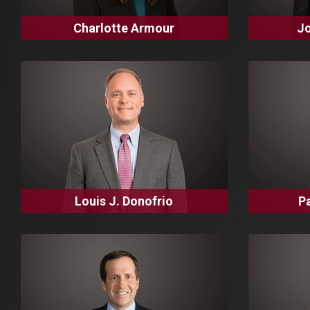
Charlotte Armour
Jo
Louis J. Donofrio
P