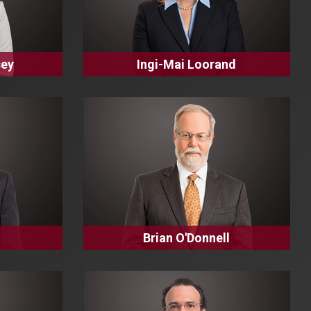
sey
Ingi-Mai Loorand
Brian O'Donnell