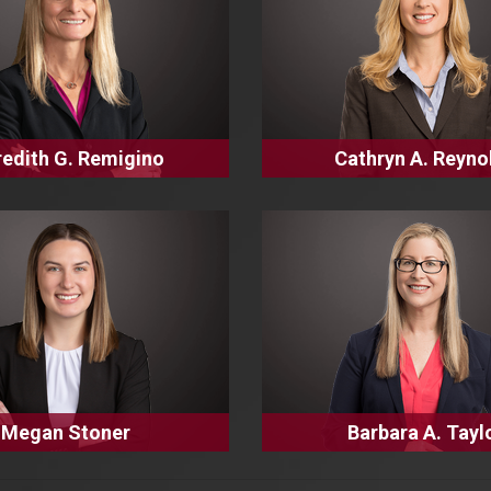
edith G. Remigino
Cathryn A. Reyno
Megan Stoner
Barbara A. Tayl