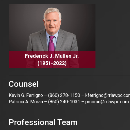
Frederick J. Mullen Jr.
(1951-2022)
Counsel
Kevin G. Ferrigno –
(860) 278-1150
–
kferrigno@rrlawpc.co
Patricia A. Moran –
(860) 240-1031
–
pmoran@rrlawpc.com
Professional Team