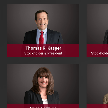
Thomas R. Kasper
Stockholder & President
Stockhold