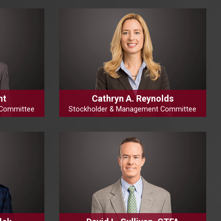
ht
Cathryn A. Reynolds
 Committee
Stockholder & Management Committee