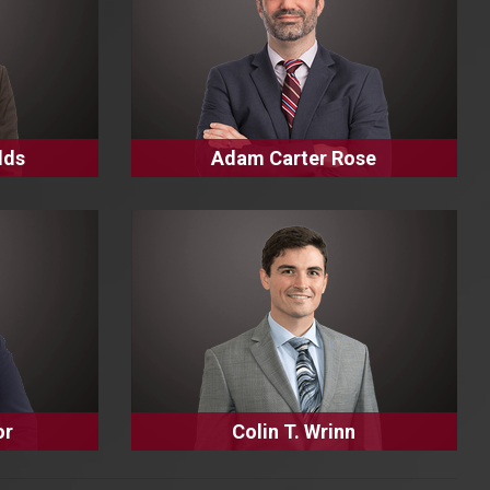
lds
Adam Carter Rose
or
Colin T. Wrinn