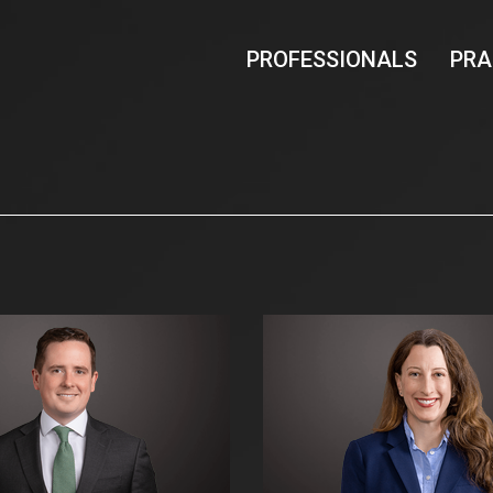
PROFESSIONALS
PRA