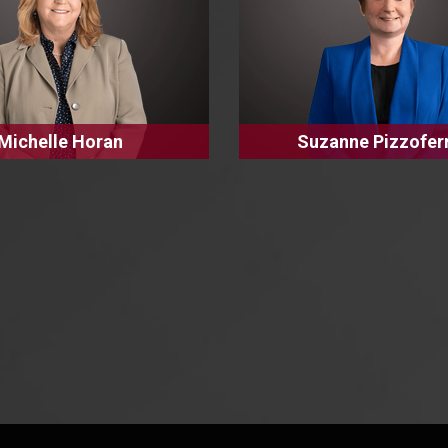
Michelle Horan
Suzanne Pizzofer