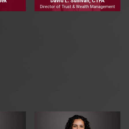
lek
David L. Sullivan, CTFA
Director of Trust & Wealth Management