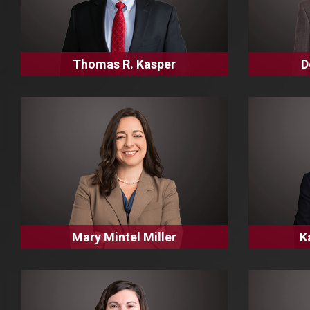
Thomas R. Kasper
D
Mary Mintel Miller
K