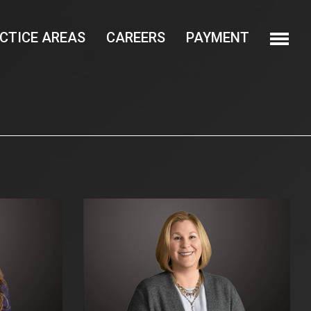
CTICE AREAS
CAREERS
PAYMENT