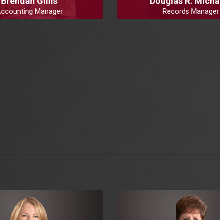
Brendan Gillis
Douglas R. Micha
ccounting Manager
Records Manager