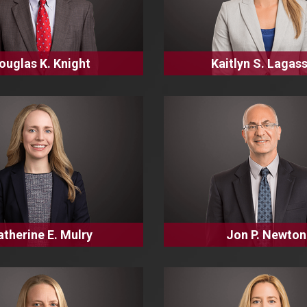
ouglas K. Knight
Kaitlyn S. Lagas
atherine E. Mulry
Jon P. Newton