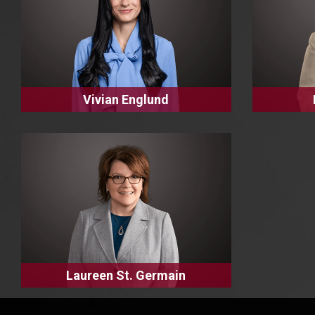
Vivian Englund
Laureen St. Germain