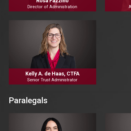
Rosa Fazzino
Director of Administration
A
Kelly A. de Haas, CTFA
Senior Trust Administrator
Paralegals