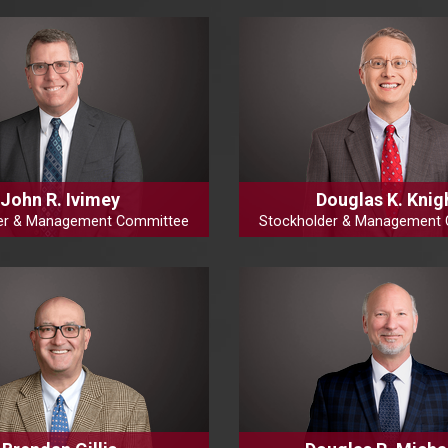
John R. Ivimey
Douglas K. Knig
er & Management Committee
Stockholder & Management