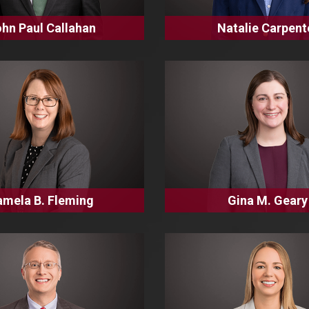
hn Paul Callahan
Natalie Carpent
amela B. Fleming
Gina M. Geary