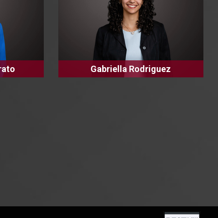
rato
Gabriella Rodriguez