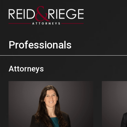
Professionals
Attorneys