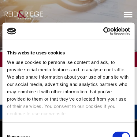
Real Estate & Zoning Issues
This website uses cookies
OVERVIEW
We use cookies to personalise content and ads, to
provide social media features and to analyse our traffic.
We assist our clients in developing and reviewing commercial
We also share information about your use of our site with
leasing arrangements and real estate property purchases. We also
our social media, advertising and analytics partners who
advise on related patient privacy, Stark law, and other industry-
may combine it with other information that you’ve
specific issues.
provided to them or that they’ve collected from your use
of their services. You consent to our cookies if you
RELATED PROFESSIONALS
continue to use our website.
©
2026
Reid and Riege, P.C.
Consent
Disclaimer
|
Privacy Policy
Necessary