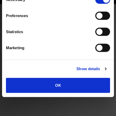
Selection
Preferences
Statistics
Marketing
Show details
OK