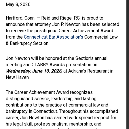
May 8, 2026
Hartford, Conn. — Reid and Riege, P.C. is proud to
announce that attorney Jon P. Newton has been selected
to receive the prestigious Career Achievement Award
from the
Connecticut Bar Association’s
Commercial Law
& Bankruptcy Section.
Jon Newton will be honored at the Section’s annual
meeting and CLABBY Awards presentation on
Wednesday, June 10, 2026
, at Adriana’s Restaurant in
New Haven.
The Career Achievement Award recognizes
distinguished service, leadership, and lasting
contributions to the practice of commercial law and
bankruptcy in Connecticut. Throughout his accomplished
career, Jon Newton has earned widespread respect for
his legal skill, professionalism, mentorship, and