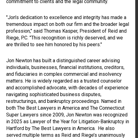
commitment to clients and the legal community.
"Jon’s dedication to excellence and integrity has made a
tremendous impact on both our firm and the broader legal
profession," said Thomas Kasper, President of Reid and
Riege, P.C. "This recognition is richly deserved, and we
are thrilled to see him honored by his peers."
Jon Newton has built a distinguished career advising
individuals, businesses, financial institutions, creditors,
and fiduciaries in complex commercial and insolvency
matters. He is widely regarded as a trusted counselor
and accomplished advocate, with decades of experience
navigating sophisticated business disputes,
restructurings, and bankruptcy proceedings. Named in
both The Best Lawyers in America and The Connecticut
Super Lawyers since 2009, Jon Newton was recognized
in 2025 as Lawyer of the Year for Litigation-Bankruptcy in
Hartford by The Best Lawyers in America. He also
served multiple terms as Reid and Riege’s unanimously