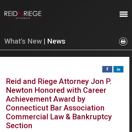
What's New
| News
Reid and Riege Attorney Jon P.
Newton Honored with Career
Achievement Award by
Connecticut Bar Association
Commercial Law & Bankruptcy
Section