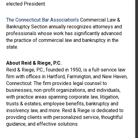
elected President.
The Connecticut Bar Association’s
Commercial Law &
Bankruptcy Section annually recognizes attorneys and
professionals whose work has significantly advanced
the practice of commercial law and bankruptcy in the
state.
About Reid & Riege, P.C.
Reid & Riege, P.C., founded in 1950, is a full-service law
firm with offices in Hartford, Farmington, and New Haven,
Connecticut. The firm provides legal counsel to
businesses, non-profit organizations, and individuals,
with practice areas spanning corporate law, litigation,
trusts & estates, employee benefits, bankruptcy and
insolvency law, and more. Reid & Riege is dedicated to
providing clients with personalized service, thoughtful
guidance, and effective solutions.