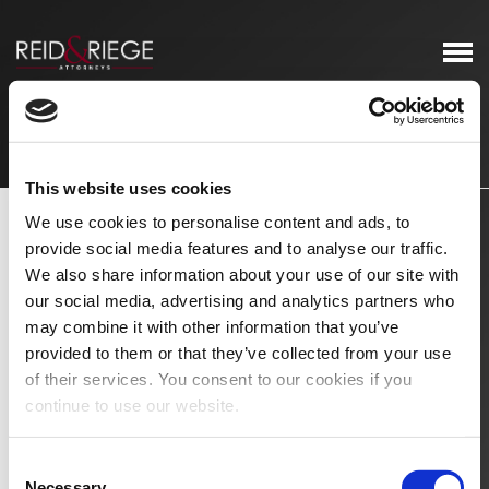
Newsletters & Client Alerts
This website uses cookies
We use cookies to personalise content and ads, to
provide social media features and to analyse our traffic.
We also share information about your use of our site with
our social media, advertising and analytics partners who
may combine it with other information that you’ve
provided to them or that they’ve collected from your use
of their services. You consent to our cookies if you
continue to use our website.
Consent
Necessary