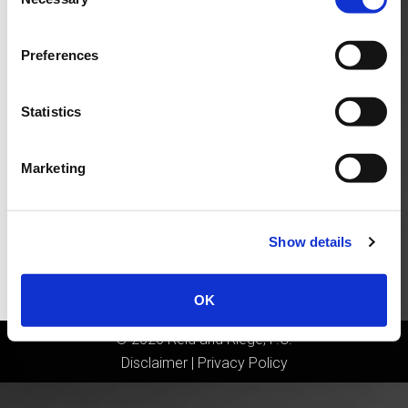
Selection
Preferences
Statistics
Marketing
Show details
OK
©
2026
Reid and Riege, P.C.
Disclaimer
|
Privacy Policy